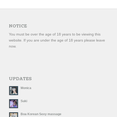
NOTICE
You must be over the age of 18 years to be viewing this
website. If you are under the age of 18 years please leave
now.
UPDATES
Monica
Suki
Boa Korean Sexy massage