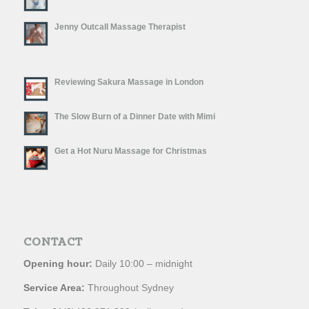
Jenny Outcall Massage Therapist
Reviewing Sakura Massage in London
The Slow Burn of a Dinner Date with Mimi
Get a Hot Nuru Massage for Christmas
CONTACT
Opening hour:
Daily 10:00 – midnight
Service Area:
Throughout Sydney