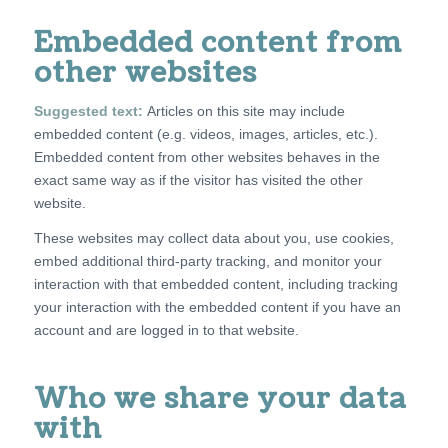
Embedded content from
other websites
Suggested text:
Articles on this site may include
embedded content (e.g. videos, images, articles, etc.).
Embedded content from other websites behaves in the
exact same way as if the visitor has visited the other
website.
These websites may collect data about you, use cookies,
embed additional third-party tracking, and monitor your
interaction with that embedded content, including tracking
your interaction with the embedded content if you have an
account and are logged in to that website.
Who we share your data
with