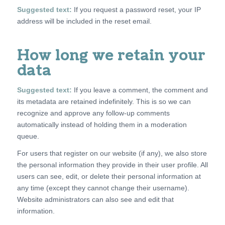
Suggested text:
If you request a password reset, your IP
address will be included in the reset email.
How long we retain your
data
Suggested text:
If you leave a comment, the comment and
its metadata are retained indefinitely. This is so we can
recognize and approve any follow-up comments
automatically instead of holding them in a moderation
queue.
For users that register on our website (if any), we also store
the personal information they provide in their user profile. All
users can see, edit, or delete their personal information at
any time (except they cannot change their username).
Website administrators can also see and edit that
information.