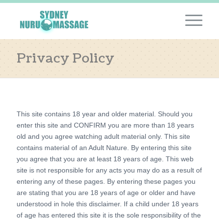
Privacy Policy
This site contains 18 year and older material. Should you
enter this site and CONFIRM you are more than 18 years
old and you agree watching adult material only. This site
contains material of an Adult Nature. By entering this site
you agree that you are at least 18 years of age. This web
site is not responsible for any acts you may do as a result of
entering any of these pages. By entering these pages you
are stating that you are 18 years of age or older and have
understood in hole this disclaimer. If a child under 18 years
of age has entered this site it is the sole responsibility of the