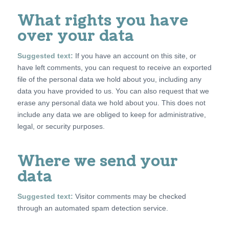
What rights you have
over your data
Suggested text:
If you have an account on this site, or
have left comments, you can request to receive an exported
file of the personal data we hold about you, including any
data you have provided to us. You can also request that we
erase any personal data we hold about you. This does not
include any data we are obliged to keep for administrative,
legal, or security purposes.
Where we send your
data
Suggested text:
Visitor comments may be checked
through an automated spam detection service.