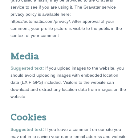
service to see if you are using it. The Gravatar service
privacy policy is available here:
https://automattic.com/privacy/. After approval of your
comment, your profile picture is visible to the public in the
context of your comment.
Media
Suggested text:
If you upload images to the website, you
should avoid uploading images with embedded location
data (EXIF GPS) included. Visitors to the website can
download and extract any location data from images on the
website.
Cookies
Suggested text:
If you leave a comment on our site you
may opt-in to saving your name, email address and website