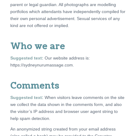
parent or legal guardian. All photographs are modelling
portfolios which attendants have independently compiled for
their own personal advertisement. Sexual services of any
kind are not offered or implied.
Who we are
Suggested text:
Our website address is:
https://sydneynurumassage.com.
Comments
Suggested text:
When visitors leave comments on the site
we collect the data shown in the comments form, and also
the visitor’s IP address and browser user agent string to
help spam detection.
An anonymized string created from your email address
(also called a hash) may be provided to the Gravatar