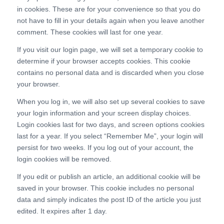
in cookies. These are for your convenience so that you do
not have to fill in your details again when you leave another
comment. These cookies will last for one year.
If you visit our login page, we will set a temporary cookie to
determine if your browser accepts cookies. This cookie
contains no personal data and is discarded when you close
your browser.
When you log in, we will also set up several cookies to save
your login information and your screen display choices.
Login cookies last for two days, and screen options cookies
last for a year. If you select “Remember Me”, your login will
persist for two weeks. If you log out of your account, the
login cookies will be removed.
If you edit or publish an article, an additional cookie will be
saved in your browser. This cookie includes no personal
data and simply indicates the post ID of the article you just
edited. It expires after 1 day.